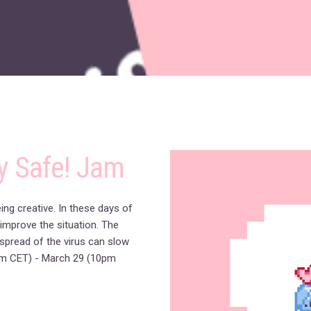
y Safe! Jam
ng creative. In these days of
 improve the situation. The
spread of the virus can slow
m CET) - March 29 (10pm