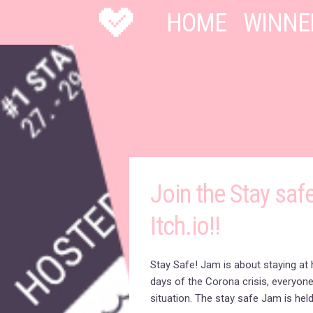
HOME
WINNE
Join the Stay saf
Itch.io!!
Stay Safe! Jam is about staying at 
days of the Corona crisis, everyone
situation. The stay safe Jam is held 