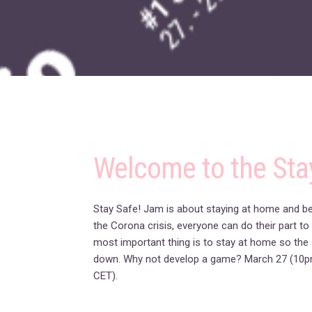
Welcome to the Sta
Stay Safe! Jam is about staying at home and bei
the Corona crisis, everyone can do their part to
most important thing is to stay at home so the 
down. Why not develop a game? March 27 (10p
CET).