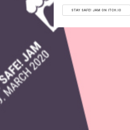
STAY SAFE! JAM ON ITCH.IO