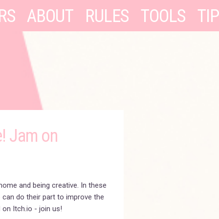
RS
ABOUT
RULES
TOOLS
TI
e! Jam on
home and being creative. In these
 can do their part to improve the
on Itch.io - join us!